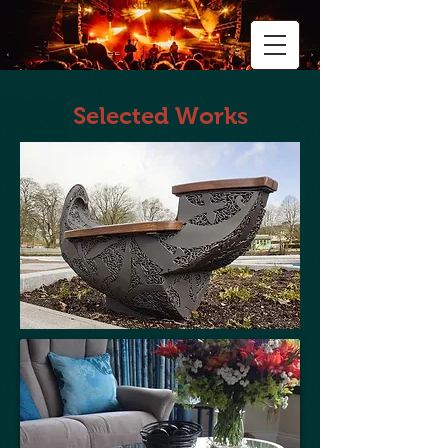
Selected Works